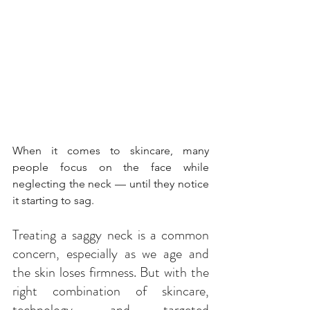
When it comes to skincare, many 
people focus on the face while 
neglecting the neck — until they notice 
it starting to sag. 
Treating a saggy neck is a common 
concern, especially as we age and 
the skin loses firmness. But with the 
right combination of skincare, 
technology, and targeted 