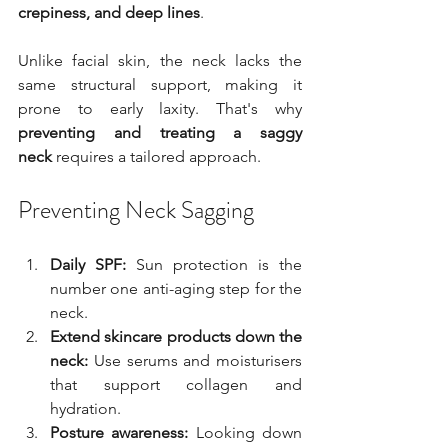
crepiness, and deep lines
.
Unlike facial skin, the neck lacks the 
same structural support, making it 
prone to early laxity. That's why 
preventing and treating a saggy 
neck
 requires a tailored approach.
Preventing Neck Sagging
Daily SPF:
 Sun protection is the 
number one anti-aging step for the 
neck.
Extend skincare products down the 
neck:
 Use serums and moisturisers 
that support collagen and 
hydration.
Posture awareness:
 Looking down 