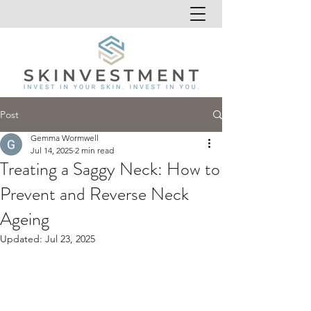
Post
Gemma Wormwell
Jul 14, 2025
2 min read
Treating a Saggy Neck: How to
Prevent and Reverse Neck
Ageing
Updated:
Jul 23, 2025