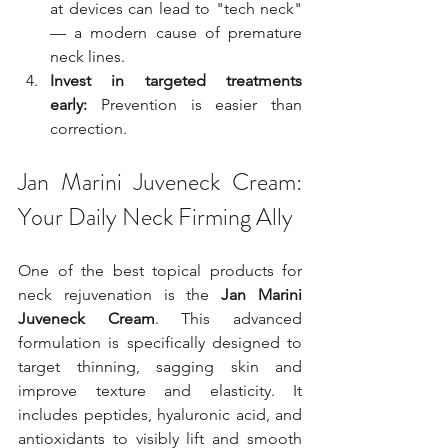
at devices can lead to "tech neck" 
— a modern cause of premature 
neck lines.
Invest in targeted treatments 
early:
 Prevention is easier than 
correction.
Jan Marini Juveneck Cream: 
Your Daily Neck Firming Ally
One of the best topical products for 
neck rejuvenation is the 
Jan Marini 
Juveneck Cream
. This advanced 
formulation is specifically designed to 
target thinning, sagging skin and 
improve texture and elasticity. It 
includes peptides, hyaluronic acid, and 
antioxidants to visibly lift and smooth 