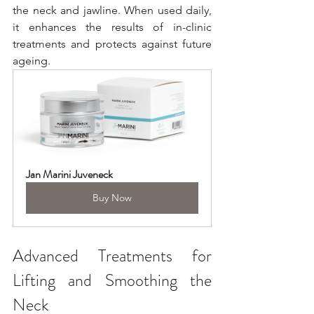
the neck and jawline. When used daily, 
it enhances the results of in-clinic 
treatments and protects against future 
ageing.
Jan Marini Juveneck
Buy Now
Advanced Treatments for 
Lifting and Smoothing the 
Neck