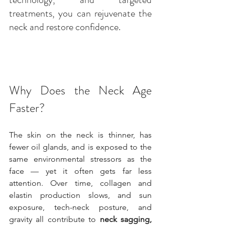
treatments, you can rejuvenate the 
neck and restore confidence.
Why Does the Neck Age 
Faster?
The skin on the neck is thinner, has 
fewer oil glands, and is exposed to the 
same environmental stressors as the 
face — yet it often gets far less 
attention. Over time, collagen and 
elastin production slows, and sun 
exposure, tech-neck posture, and 
gravity all contribute to 
neck sagging, 