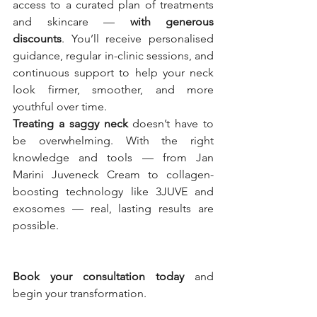
access to a curated plan of treatments 
and skincare — 
with generous 
discounts
. You’ll receive personalised 
guidance, regular in-clinic sessions, and 
continuous support to help your neck 
look firmer, smoother, and more 
youthful over time.
Treating a saggy neck
 doesn’t have to 
be overwhelming. With the right 
knowledge and tools — from Jan 
Marini Juveneck Cream to collagen-
boosting technology like 3JUVE and 
exosomes — real, lasting results are 
possible.
Book your consultation today
 and 
begin your transformation.