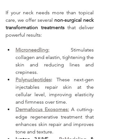
If your neck needs more than topical 
care, we offer several 
non-surgical neck 
transformation treatments
 that deliver 
powerful results:
Microneedling:
 Stimulates 
collagen and elastin, tightening the 
skin and reducing lines and 
crepiness.
Polynucleotides
:
 These next-gen 
injectables repair skin at the 
cellular level, improving elasticity 
and firmness over time.
Dermafocus Exosomes:
 A cutting-
edge regenerative treatment that 
enhances skin repair and improves 
tone and texture.