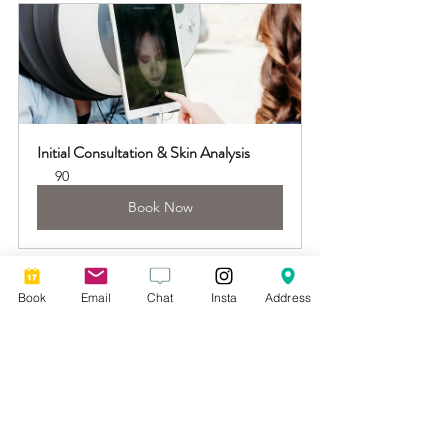
Initial Consultation & Skin Analysis
90
Book Now
Book
Email
Chat
Insta
Address
See All
Recent Posts