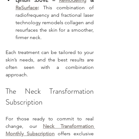
Lynton 3JUVE – 
ReModeling
 & 
ReSurface
:
 This combination of 
radiofrequency and fractional laser 
technology remodels collagen and 
resurfaces the skin for a smoother, 
firmer neck.
Each treatment can be tailored to your 
skin’s needs, and the best results are 
often seen with a combination 
approach.
The Neck Transformation 
Subscription
For those ready to commit to real 
change, our 
Neck Transformation 
Monthly Subscription
 offers exclusive 