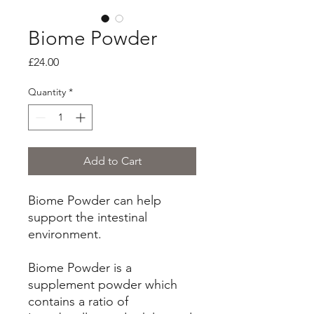
Biome Powder
Price
£24.00
Quantity
*
Add to Cart
Biome Powder can help
support the intestinal
environment.
Biome Powder is a
supplement powder which
contains a ratio of