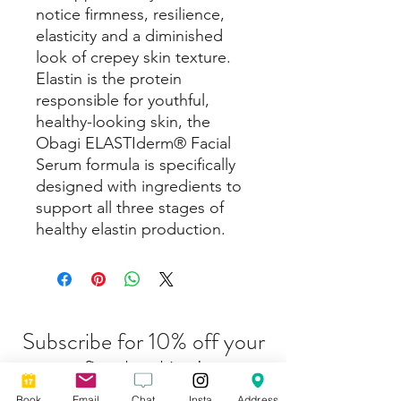
notice firmness, resilience,
elasticity and a diminished
look of crepey skin texture.
Elastin is the protein
responsible for youthful,
healthy-looking skin, the
Obagi ELASTIderm® Facial
Serum formula is specifically
designed with ingredients to
support all three stages of
healthy elastin production.
Subscribe for 10% off your
first booking!
Book
Email
Chat
Insta
Address