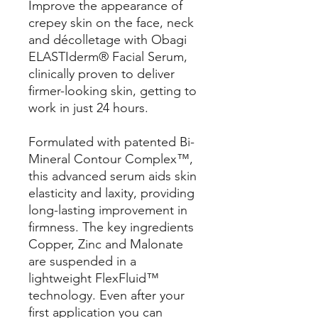
Improve the appearance of
crepey skin on the face, neck
and décolletage with Obagi
ELASTIderm® Facial Serum,
clinically proven to deliver
firmer-looking skin, getting to
work in just 24 hours.
Formulated with patented Bi-
Mineral Contour Complex™,
this advanced serum aids skin
elasticity and laxity, providing
long-lasting improvement in
firmness. The key ingredients
Copper, Zinc and Malonate
are suspended in a
lightweight FlexFluid™
technology. Even after your
first application you can