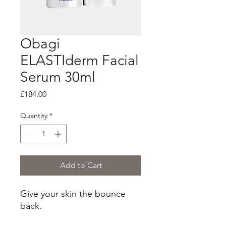
Obagi
ELASTIderm Facial
Serum 30ml
Price
£184.00
Quantity
*
Add to Cart
Give your skin the bounce
back.