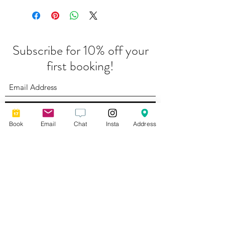
Subscribe for 10% off your
first booking!
Submit
Book
Email
Chat
Insta
Address
Complaints Policy
Photography by
Lyndsey Ayres Brand Photography
Privacy Policy