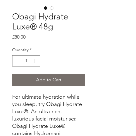
Obagi Hydrate
Luxe® 48g
Price
£80.00
Quantity
*
Add to Cart
For ultimate hydration while
you sleep, try Obagi Hydrate
Luxe®. An ultra-rich,
luxurious facial moisturiser,
Obagi Hydrate Luxe®
contains Hydromanil