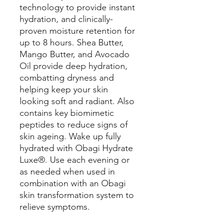
technology to provide instant
hydration, and clinically-
proven moisture retention for
up to 8 hours. Shea Butter,
Mango Butter, and Avocado
Oil provide deep hydration,
combatting dryness and
helping keep your skin
looking soft and radiant. Also
contains key biomimetic
peptides to reduce signs of
skin ageing. Wake up fully
hydrated with Obagi Hydrate
Luxe®. Use each evening or
as needed when used in
combination with an Obagi
skin transformation system to
relieve symptoms.