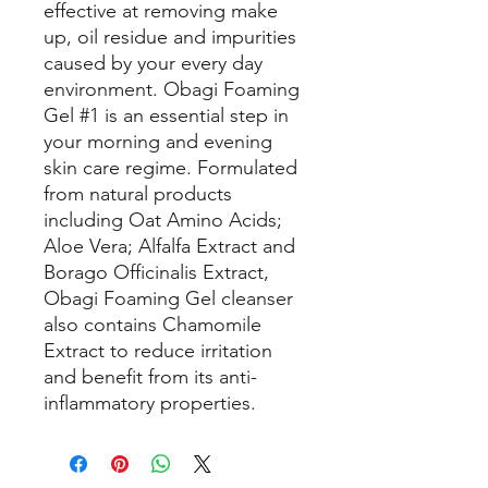
effective at removing make
up, oil residue and impurities
caused by your every day
environment. Obagi Foaming
Gel #1 is an essential step in
your morning and evening
skin care regime. Formulated
from natural products
including Oat Amino Acids;
Aloe Vera; Alfalfa Extract and
Borago Officinalis Extract,
Obagi Foaming Gel cleanser
also contains Chamomile
Extract to reduce irritation
and benefit from its anti-
inflammatory properties.