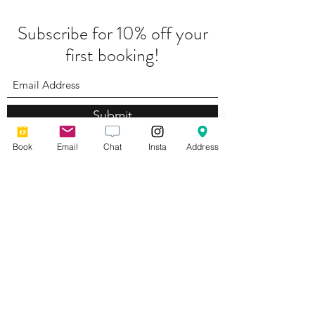
Subscribe for 10% off your
first booking!
Submit
Book
Email
Chat
Insta
Address
Complaints Policy
Photography by
Lyndsey Ayres Brand Photography
Privacy Policy
Cancellation Policy
©2026 by
Web Aesthetic