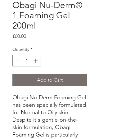
Obagi Nu-Derm®
1 Foaming Gel
200ml
Price
£60.00
Quantity
*
Add to Cart
Obagi Nu-Derm Foaming Gel
has been specially formulated
for Normal to Oily skin.
Despite it's gentle-on-the-
skin formulation, Obagi
Foaming Gel is particularly