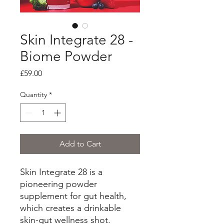
Skin Integrate 28 -
Biome Powder
Price
£59.00
Quantity
*
Add to Cart
Skin Integrate 28 is a
pioneering powder
supplement for gut health,
which creates a drinkable
skin-gut wellness shot.