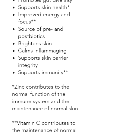
Promotes gut diversity
Supports skin health*
Improved energy and
focus**
Source of pre- and
postbiotics
Brightens skin
Calms inflammaging
Supports skin barrier
integrity
Supports immunity**
*Zinc contributes to the
normal function of the
immune system and the
maintenance of normal skin.
**Vitamin C contributes to
the maintenance of normal