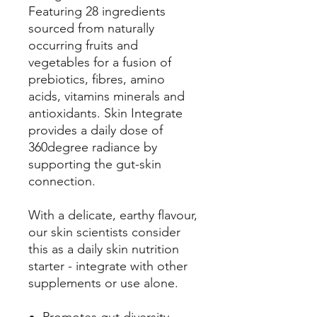
Featuring 28 ingredients
sourced from naturally
occurring fruits and
vegetables for a fusion of
prebiotics, fibres, amino
acids, vitamins minerals and
antioxidants. Skin Integrate
provides a daily dose of
360degree radiance by
supporting the gut-skin
connection.
With a delicate, earthy flavour,
our skin scientists consider
this as a daily skin nutrition
starter - integrate with other
supplements or use alone.