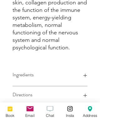
skin, collagen production and
the function of the immune
system, energy-yielding
metabolism, normal
functioning of the nervous
system and normal
psychological function.
Ingredients
Prebiotics
Directions
Feed gut bacteria to help increase
diversity in the microbiome. Works
alongside pro- and postbiotics to
Take one teaspoon daily with or
support the gut.
without food. Add to water or
Book
Email
Chat
Insta
Address
smoothies and drink, or mix into
23 plant-powered nutrients
yogurt, dips or porridge. For optimal
A blend of plant fibres bonded to
results, combine with Skin Clear