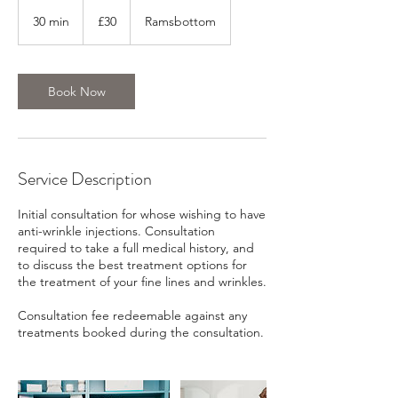
30
British
30 min
3
£30
Ramsbottom
pounds
0
m
i
n
Book Now
Service Description
Initial consultation for whose wishing to have
anti-wrinkle injections. Consultation
required to take a full medical history, and
to discuss the best treatment options for
the treatment of your fine lines and wrinkles.
Consultation fee redeemable against any
treatments booked during the consultation.