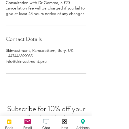
Consultation with Dr Gemma, a £20
cancellation fee will be charged if you fail to
give at least 48 hours notice of any changes.
Contact Details
Skinvestment, Ramsbottom, Bury, UK
+447446899035
info@skinvestment.pro
Subscribe for 10% off your
first booking!
Book
Email
Chat
Insta
Address