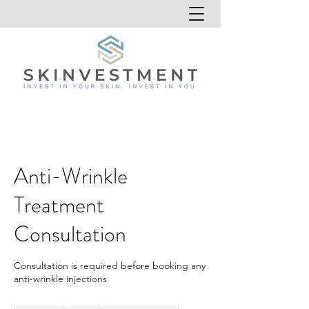
Anti-Wrinkle
Treatment
Consultation
Consultation is required before booking any
anti-wrinkle injections