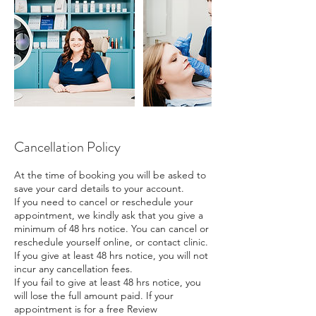
Cancellation Policy
At the time of booking you will be asked to
save your card details to your account.
If you need to cancel or reschedule your
appointment, we kindly ask that you give a
minimum of 48 hrs notice. You can cancel or
reschedule yourself online, or contact clinic.
If you give at least 48 hrs notice, you will not
incur any cancellation fees.
If you fail to give at least 48 hrs notice, you
will lose the full amount paid. If your
appointment is for a free Review