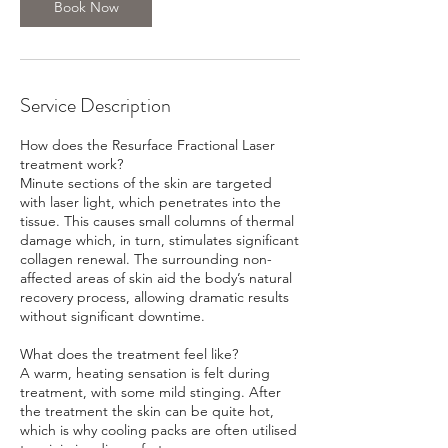
Book Now
Service Description
How does the Resurface Fractional Laser
treatment work?
Minute sections of the skin are targeted
with laser light, which penetrates into the
tissue. This causes small columns of thermal
damage which, in turn, stimulates significant
collagen renewal. The surrounding non-
affected areas of skin aid the body’s natural
recovery process, allowing dramatic results
without significant downtime.
What does the treatment feel like?
A warm, heating sensation is felt during
treatment, with some mild stinging. After
the treatment the skin can be quite hot,
which is why cooling packs are often utilised