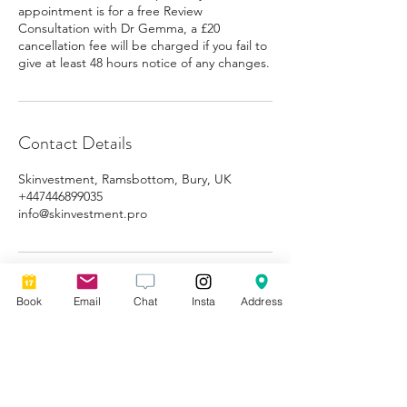
appointment is for a free Review
Consultation with Dr Gemma, a £20
cancellation fee will be charged if you fail to
give at least 48 hours notice of any changes.
Contact Details
Skinvestment, Ramsbottom, Bury, UK
+447446899035
info@skinvestment.pro
Book
Email
Chat
Insta
Address
Subscribe for 10% off your
first booking!