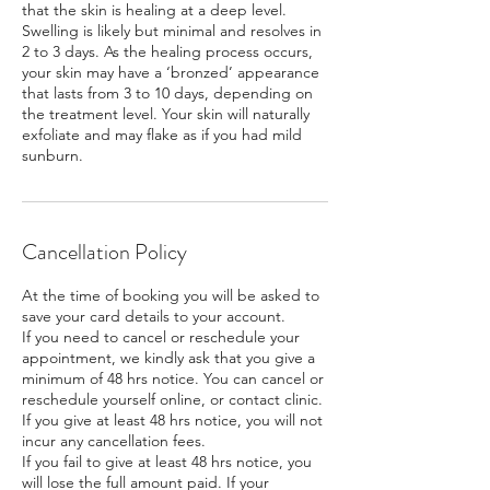
that the skin is healing at a deep level.
Swelling is likely but minimal and resolves in
2 to 3 days. As the healing process occurs,
your skin may have a ‘bronzed’ appearance
that lasts from 3 to 10 days, depending on
the treatment level. Your skin will naturally
exfoliate and may flake as if you had mild
sunburn.
Cancellation Policy
At the time of booking you will be asked to
save your card details to your account.
If you need to cancel or reschedule your
appointment, we kindly ask that you give a
minimum of 48 hrs notice. You can cancel or
reschedule yourself online, or contact clinic.
If you give at least 48 hrs notice, you will not
incur any cancellation fees.
If you fail to give at least 48 hrs notice, you
will lose the full amount paid. If your