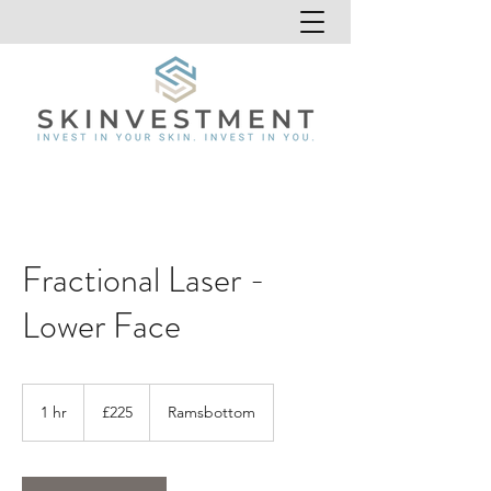
Fractional Laser -
Lower Face
225
British
1 hr
1
£225
Ramsbottom
pounds
h