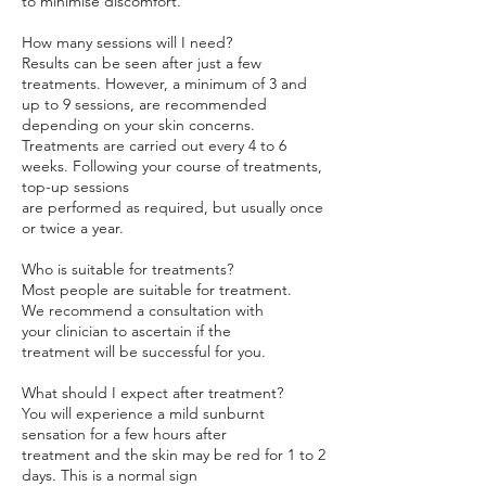
to minimise discomfort.
How many sessions will I need?
Results can be seen after just a few
treatments. However, a minimum of 3 and
up to 9 sessions, are recommended
depending on your skin concerns.
Treatments are carried out every 4 to 6
weeks. Following your course of treatments,
top-up sessions
are performed as required, but usually once
or twice a year.
Who is suitable for treatments?
Most people are suitable for treatment.
We recommend a consultation with
your clinician to ascertain if the
treatment will be successful for you.
What should I expect after treatment?
You will experience a mild sunburnt
sensation for a few hours after
treatment and the skin may be red for 1 to 2
days. This is a normal sign