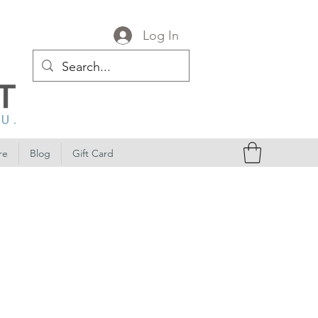
Log In
re
Blog
Gift Card