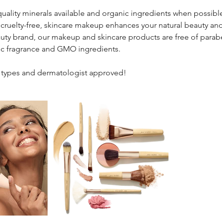
uality minerals available and organic ingredients when possible, 
cruelty-free, skincare makeup enhances your natural beauty an
auty brand, our makeup and skincare products are free of parabe
tic fragrance and GMO ingredients.
in types and dermatologist approved!