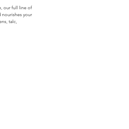
our full line of
d nourishes your
ns, talc,