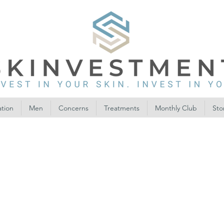
ation
Men
Concerns
Treatments
Monthly Club
Sto