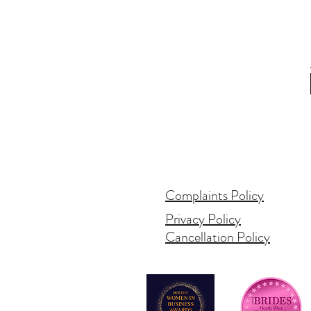
Complaints Policy
Privacy Policy
Cancellation Policy