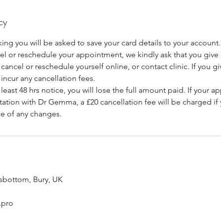
cy
ing you will be asked to save your card details to your account.
cel or reschedule your appointment, we kindly ask that you giv
cancel or reschedule yourself online, or contact clinic. If you giv
 incur any cancellation fees.
at least 48 hrs notice, you will lose the full amount paid. If your a
ation with Dr Gemma, a £20 cancellation fee will be charged if y
ce of any changes.
sbottom, Bury, UK
.pro