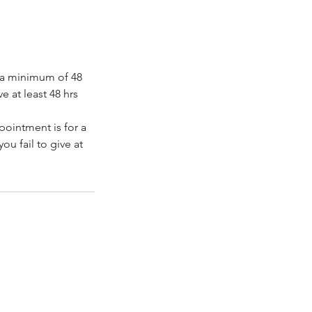
e a minimum of 48
e at least 48 hrs
ppointment is for a
ou fail to give at