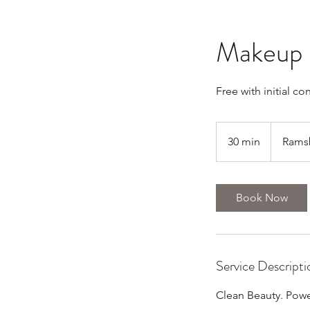
Makeup 
Free with initial co
30 min
3
Rams
0
m
i
Book Now
n
Service Descripti
Clean Beauty. Power