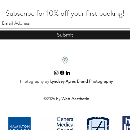
Subscribe for 10% off your first booking!
Submit
Photography by
Lyndsey Ayres Brand Photography
©2026 by
Web Aesthetic