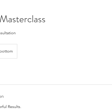
Masterclass
nsultation
bottom
on
ful Results.