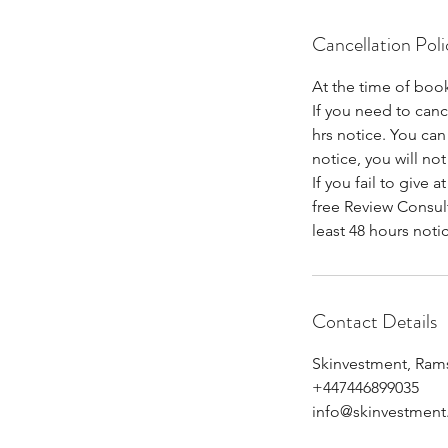
Cancellation Poli
At the time of book
If you need to can
hrs notice. You can 
notice, you will not
If you fail to give 
free Review Consult
least 48 hours noti
Contact Details
Skinvestment, Ram
+447446899035
info@skinvestment