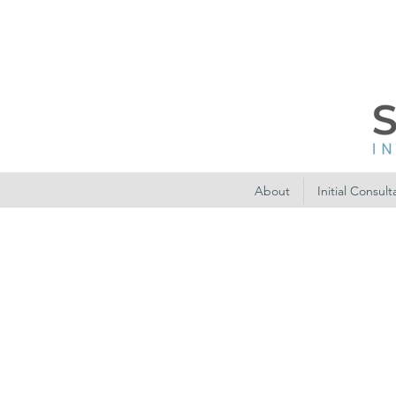
About
Initial Consult