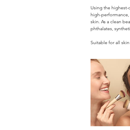
Using the highest-q
high-performance, 
skin. As a clean be
phthalates, synthe
Suitable for all sk