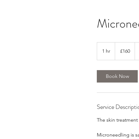
Microne
160
British
1 hr
1
£160
pounds
h
Book Now
Service Descripti
The skin treatment 
Microneedling is saf