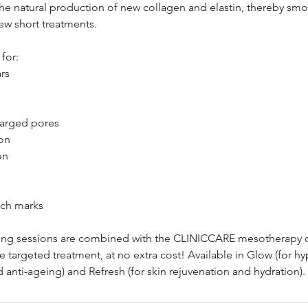
the natural production of new collagen and elastin, thereby smo
few short treatments.
for:
rs
larged pores
on
on
etch marks
ing sessions are combined with the CLINICCARE mesotherapy co
targeted treatment, at no extra cost! Available in Glow (for h
nd anti-ageing) and Refresh (for skin rejuvenation and hydration).