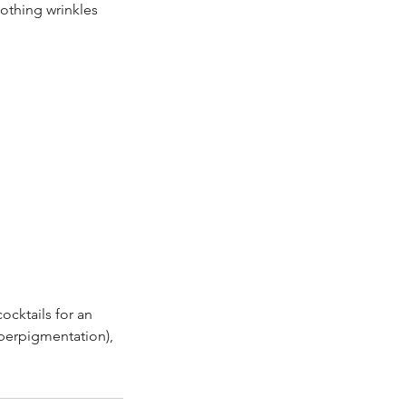
othing wrinkles
cktails for an
yperpigmentation),