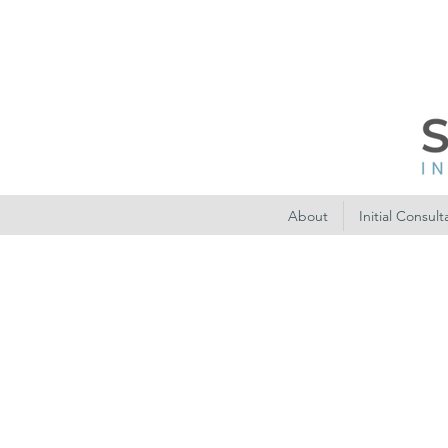
About
Initial Consult