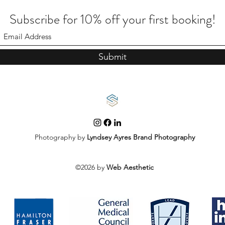
Subscribe for 10% off your first booking!
Submit
Photography by
Lyndsey Ayres Brand Photography
©2026 by
Web Aesthetic