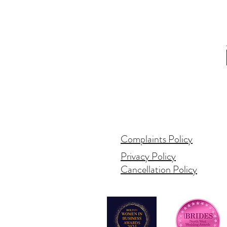
Complaints Policy
Privacy Policy
Cancellation Policy