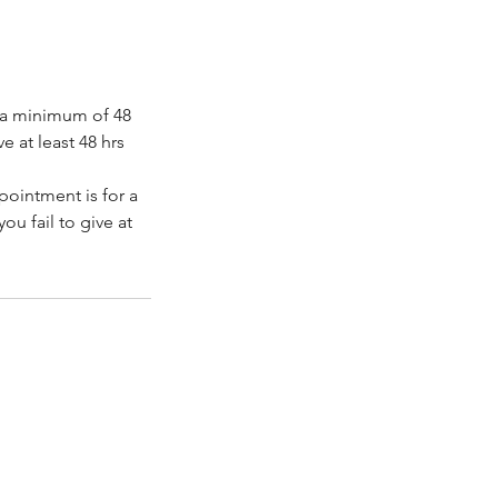
e a minimum of 48
e at least 48 hrs
ppointment is for a
ou fail to give at