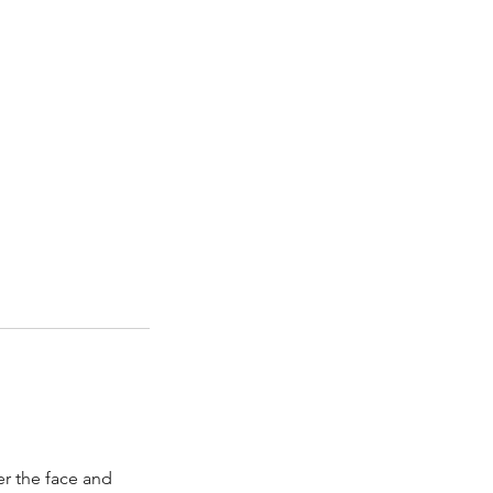
ver the face and