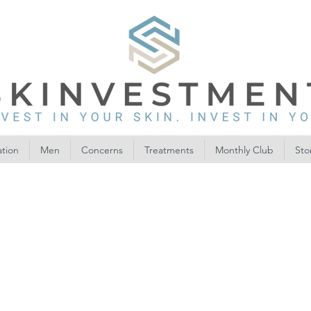
ation
Men
Concerns
Treatments
Monthly Club
Sto