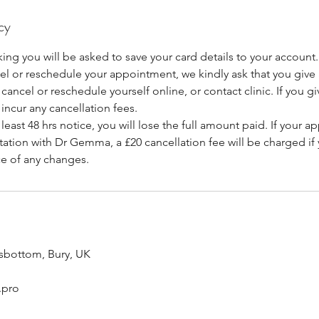
cy
ing you will be asked to save your card details to your account.
cel or reschedule your appointment, we kindly ask that you giv
cancel or reschedule yourself online, or contact clinic. If you giv
 incur any cancellation fees.
at least 48 hrs notice, you will lose the full amount paid. If your a
ation with Dr Gemma, a £20 cancellation fee will be charged if y
ce of any changes.
sbottom, Bury, UK
.pro