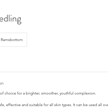
edling
Ramsbottom
on
of choice for a brighter, smoother, youthful complexion.
e, effective and suitable for all skin types. It can be used all o