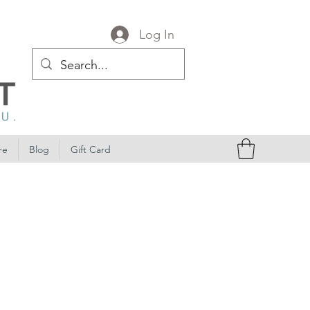
Log In
re
Blog
Gift Card