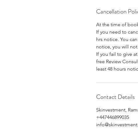
Cancellation Poli
At the time of book
If you need to can
hrs notice. You can 
notice, you will not
If you fail to give 
free Review Consult
least 48 hours noti
Contact Details
Skinvestment, Ram
+447446899035
info@skinvestment