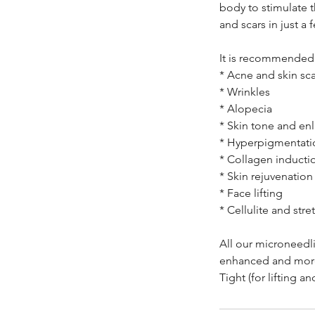
body to stimulate 
and scars in just a 
It is recommended 
* Acne and skin sca
* Wrinkles
* Alopecia
* Skin tone and en
* Hyperpigmentati
* Collagen inducti
* Skin rejuvenation
* Face lifting
* Cellulite and str
All our microneedl
enhanced and more 
Tight (for lifting a