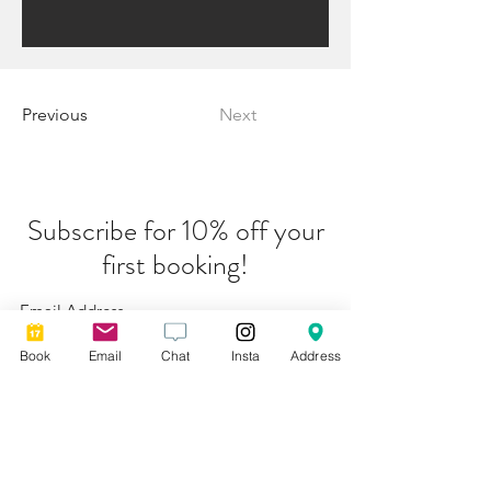
Previous
Next
Subscribe for 10% off your
first booking!
Submit
Book
Email
Chat
Insta
Address