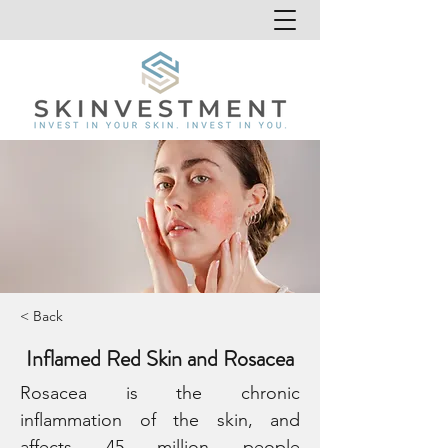
< Back
Inflamed Red Skin and Rosacea
Rosacea is the chronic 
inflammation of the skin, and 
affects 45 million people 