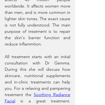
worldwide. It affects women more 
than men, and is more common in 
lighter skin tones. The exact cause 
is not fully understood. The main 
purpose of treatment is to repair 
the skin's barrier function and 
reduce inflammtion.
All treatment starts with an initial 
consultation with Dr Gemma. 
During this she will discuss how 
skincare, nutritional supplements 
and in-clinic treatments can help 
you. For a relaxing and pampering 
treatment the 
Soothing Radiance 
Facial
 is a great treatment.  