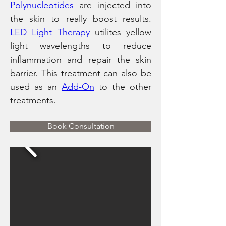
Polynucleotides
 are injected into 
the skin to really boost results. 
LED Light Therapy
 utilites yellow 
light wavelengths to reduce 
inflammation and repair the skin 
barrier. This treatment can also be 
used as an 
Add-On
 to the other 
treatments. 
Book Consultation