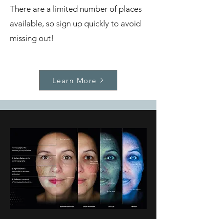
There are a limited number of places
available, so sign up quickly to avoid
missing out!
Learn More