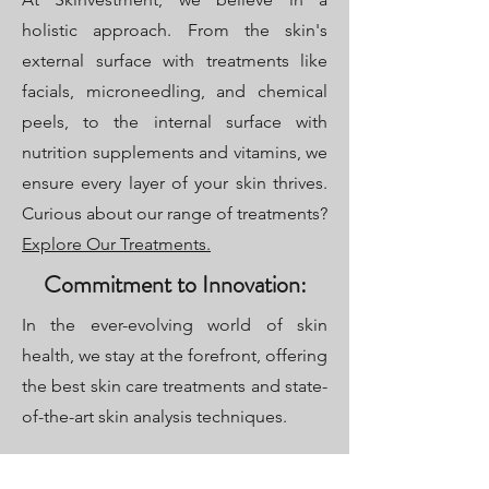
holistic approach. From the skin's
external surface with treatments like
facials, microneedling, and chemical
peels, to the internal surface with
nutrition supplements and vitamins, we
ensure every layer of your skin thrives.
Curious about our range of treatments?
Explore Our Treatments.
Commitment to Innovation:
In the ever-evolving world of skin
health, we stay at the forefront, offering
the best skin care treatments and state-
of-the-art skin analysis techniques.