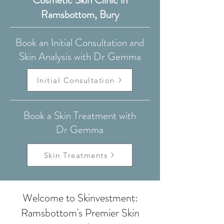
Cosmetic Skin Clinic in
Ramsbottom, Bury
Book an Initial Consultation and
Skin Analysis with Dr Gemma
Initial Consultation
Book a Skin Treatment with
Dr Gemma
Skin Treatments
Welcome to Skinvestment:
Ramsbottom's Premier Skin