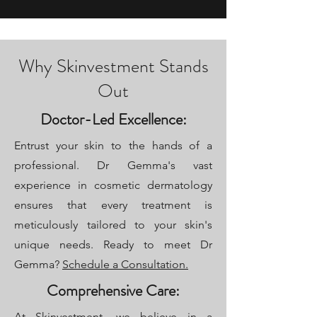
Why Skinvestment Stands
Out
Doctor-Led Excellence:
Entrust your skin to the hands of a
professional. Dr Gemma's vast
experience in cosmetic dermatology
ensures that every treatment is
meticulously tailored to your skin's
unique needs. Ready to meet Dr
Gemma?
Schedule a Consultation.
Comprehensive Care:
At Skinvestment, we believe in a