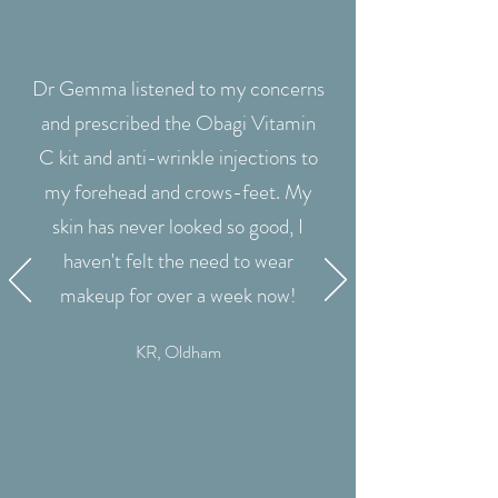
Dr Gemma listened to my concerns
and prescribed the Obagi Vitamin
C kit and anti-wrinkle injections to
my forehead and crows-feet. My
skin has never looked so good, I
haven't felt the need to wear
makeup for over a week now!
KR, Oldham