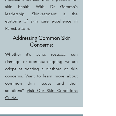
skin health. With Dr Gemma's
leadership, Skinvestment is the
epitome of skin care excellence in
Ramsbottom.
Addressing Common Skin
Concerns:
Whether it's acne, rosacea, sun
damage, or premature ageing, we are
adept at treating a plethora of skin
concerns. Want to learn more about
common skin issues and their
solutions?
Visit Our Skin Conditions
Guide.