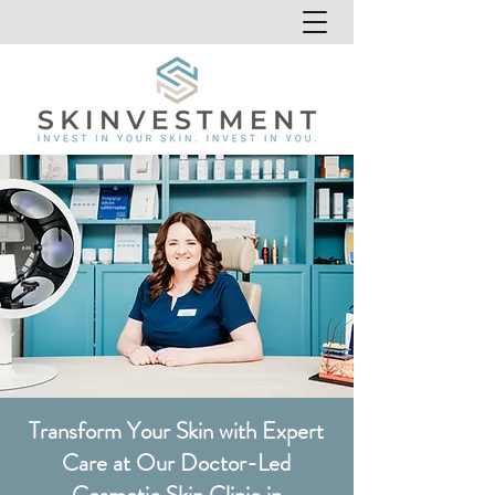
Transform Your Skin with Expert
Care at Our Doctor-Led