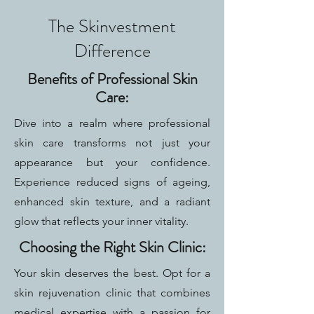
The Skinvestment
Difference
Benefits of Professional Skin
Care:
Dive into a realm where professional
skin care transforms not just your
appearance but your confidence.
Experience reduced signs of ageing,
enhanced skin texture, and a radiant
glow that reflects your inner vitality.
Choosing the Right Skin Clinic:
Your skin deserves the best. Opt for a
skin rejuvenation clinic that combines
medical expertise with a passion for