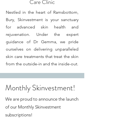
Care Clinic
Nestled in the heart of Ramsbottom,
Bury, Skinvestment is your sanctuary
for advanced skin health and
rejuvenation. Under the expert
guidance of Dr Gemma, we pride
ourselves on delivering unparalleled
skin care treatments that treat the skin
from the outside-in and the inside-out.
Monthly Skinvestment!
We are proud to announce the launch
of our Monthly Skinvestment
subscriptions!